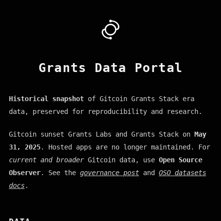
Grants Data Portal
Historical snapshot
of Gitcoin Grants Stack era
data, preserved for reproducibility and research.
Gitcoin sunset Grants Labs and Grants Stack on
May
31, 2025
. Hosted apps are no longer maintained. For
current and broader
Gitcoin data, use
Open Source
Observer
. See the
governance post
and
OSO datasets
docs
.