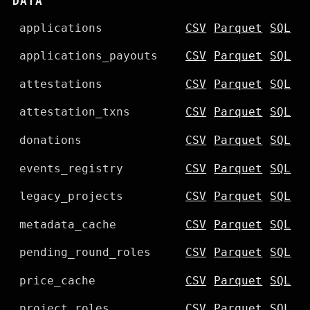
DATA
applications
CSV
Parquet
SQL
applications_payouts
CSV
Parquet
SQL
attestations
CSV
Parquet
SQL
attestation_txns
CSV
Parquet
SQL
donations
CSV
Parquet
SQL
events_registry
CSV
Parquet
SQL
legacy_projects
CSV
Parquet
SQL
metadata_cache
CSV
Parquet
SQL
pending_round_roles
CSV
Parquet
SQL
price_cache
CSV
Parquet
SQL
project_roles
CSV
Parquet
SQL